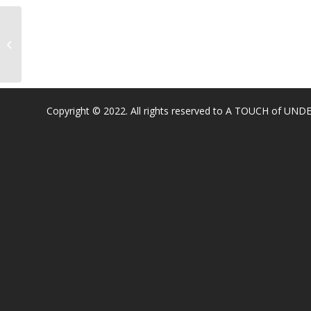
William Brooks Elementary
Copyright © 2022. All rights reserved to A TOUCH of U