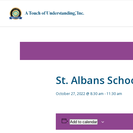
St. Albans Scho
October 27, 2022 @ 8:30 am
-
11:30 am
Add to calendar