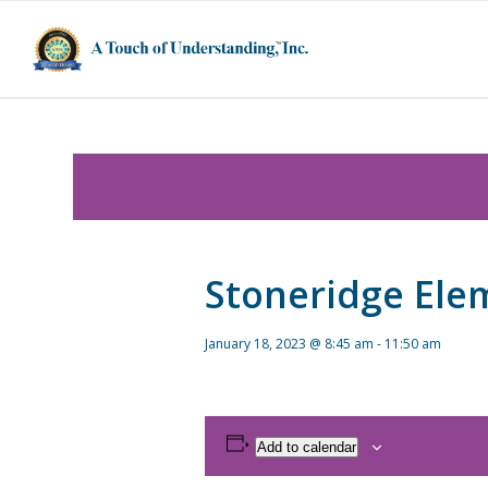
Stoneridge Ele
January 18, 2023 @ 8:45 am
-
11:50 am
Add to calendar