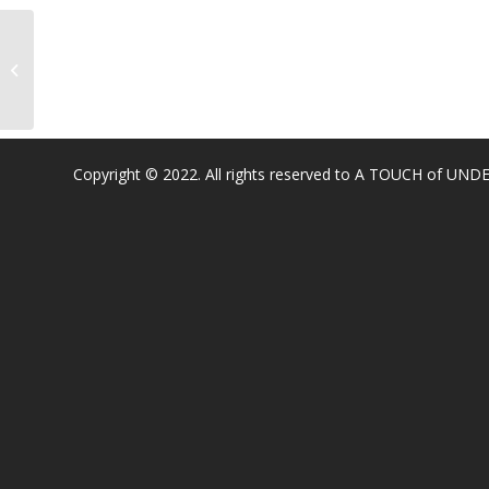
Stoneridge Elementary
Copyright © 2022. All rights reserved to A TOUCH of U