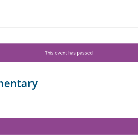
This event has passed.
mentary