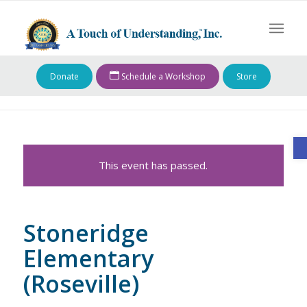
Donate
Schedule a Workshop
Store
O
This event has passed.
Stoneridge
Elementary
(Roseville)