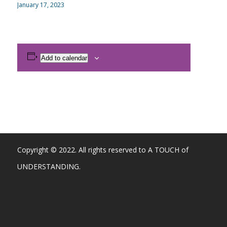
January 17, 2023
Add to calendar
Copyright © 2022. All rights reserved to A TOUCH of
UNDERSTANDING.