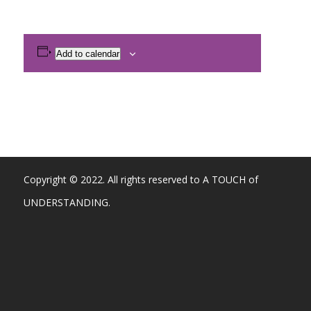
Add to calendar
Copyright © 2022. All rights reserved to A TOUCH of
UNDERSTANDING.