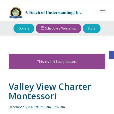
Donate
Schedule a Workshop
Store
O
This event has passed.
Valley View Charter
Montessori
December 8, 2022 @ 8:15 am
-
9:57 am