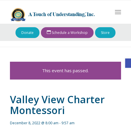
Donate
Schedule a Workshop
Store
O
This event has passed.
Valley View Charter
Montessori
December 8, 2022 @ 8:00 am
-
9:57 am