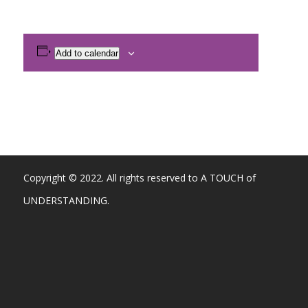
Add to calendar
Copyright © 2022. All rights reserved to A TOUCH of
UNDERSTANDING.