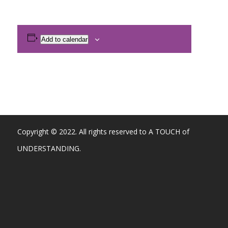
Add to calendar
Copyright © 2022. All rights reserved to A TOUCH of
UNDERSTANDING.