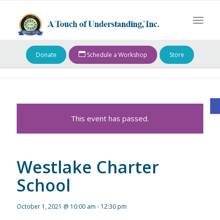
Donate
Schedule a Workshop
Store
O
This event has passed.
Westlake Charter
School
October 1, 2021 @ 10:00 am
-
12:30 pm