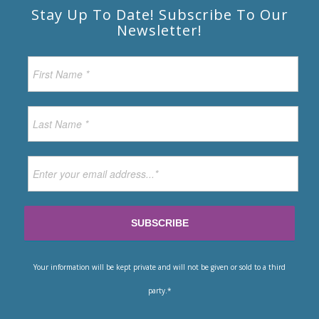
Stay Up To Date! Subscribe To Our
Newsletter!
Your information will be kept private and will not be given or sold to a third
party.*