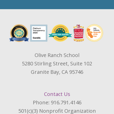
Olive Ranch School
5280 Stirling Street, Suite 102
Granite Bay, CA 95746
Contact Us
Phone: 916.791.4146
501(c)(3) Nonprofit Organization