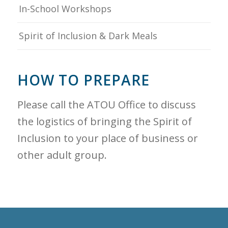
In-School Workshops
Spirit of Inclusion & Dark Meals
HOW TO PREPARE
Please call the ATOU Office to discuss
the logistics of bringing the Spirit of
Inclusion to your place of business or
other adult group.