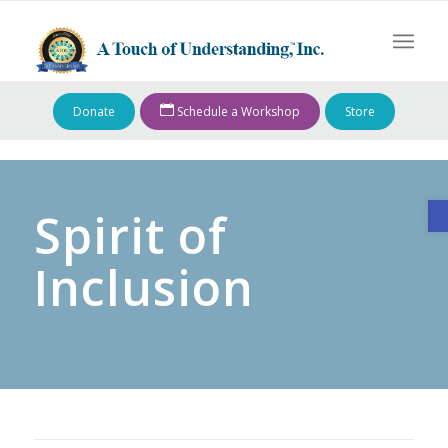
Donate
Schedule a Workshop
Store
O
Spirit of
Inclusion