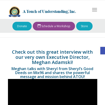
Donate
Schedule a Workshop
Store
O
Check out this great interview with
our very own Executive Director,
Meghan Adamski!
Meghan talks with Sheryl from Sheryl’s Good
Deeds on Mix96 and shares the powerful
message and mission behind ATOU!