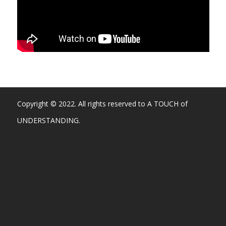
Copyright © 2022. All rights reserved to A TOUCH of
UNDERSTANDING.