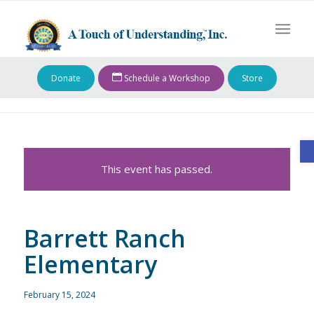
Donate
Schedule a Workshop
Store
O
This event has passed.
Barrett Ranch
Elementary
February 15, 2024