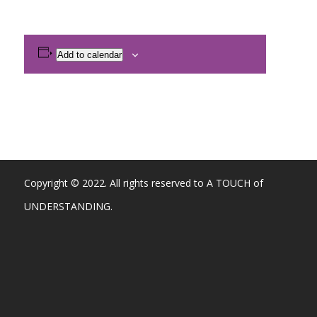
Add to calendar
Copyright © 2022. All rights reserved to A TOUCH of
UNDERSTANDING.