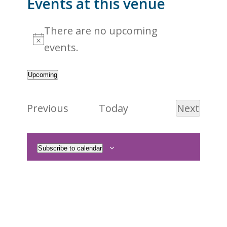
Events at this venue
There are no upcoming
Notice
events.
Upcoming
Select
date.
Events
Previous
Today
Next
Events
Subscribe to calendar