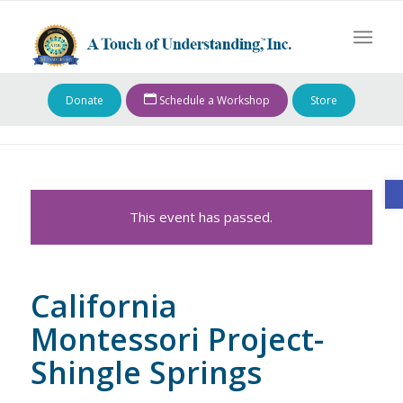
Donate
Schedule a Workshop
Store
O
This event has passed.
California
Montessori Project-
Shingle Springs