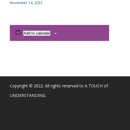
November 14, 2023
Add to calendar
Copyright © 2022. All rights reserved to A TOUCH of
UNDERSTANDING.