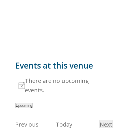
Events at this venue
There are no upcoming
Notice
events.
Upcoming
Select
date.
Events
Previous
Today
Next