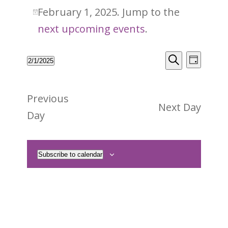
February
February 1, 2025. Jump to the
Notice
1,
next upcoming events
.
2025
Events
Event
2/1/2025
Day
Views
Search
Search
Select
Naviga
and
date.
Previous
Views
Next Day
Day
Navigati
Subscribe to calendar