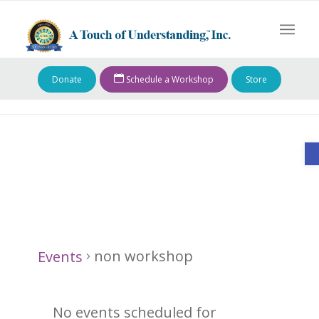
Donate
Schedule a Workshop
Store
O
non workshop
non workshop
Events
Events
No events scheduled for
for