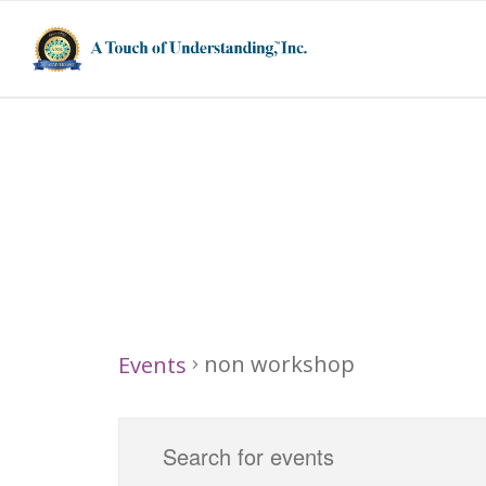
non workshop
non workshop
Events
Events
Events
Enter
Search
for
Keyword.