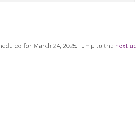
heduled for March 24, 2025. Jump to the
next u
Notice