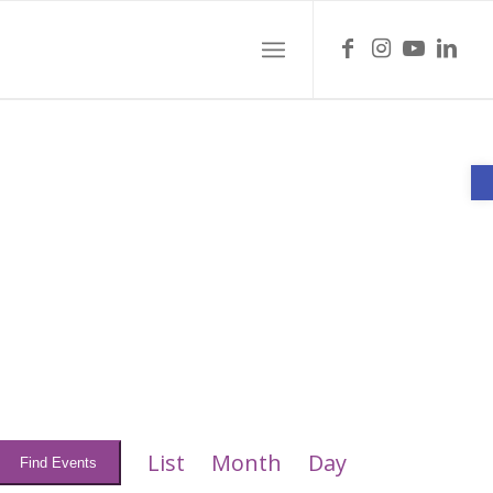
O
Event
Views
List
Month
Day
Find Events
Navigation