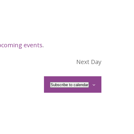
pcoming events
.
Next Day
Subscribe to calendar