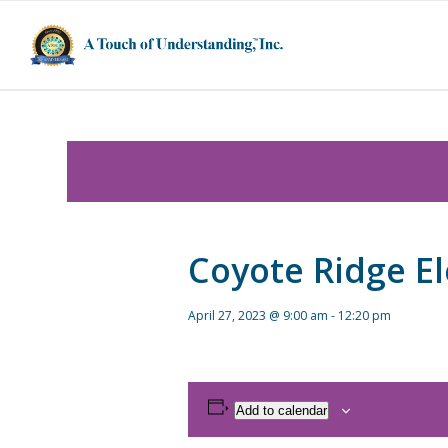
Coyote Ridge E
April 27, 2023 @ 9:00 am
-
12:20 pm
Add to calendar