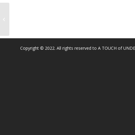
Coyote Ridge Elementary
Copyright © 2022. All rights reserved to A TOUCH of U