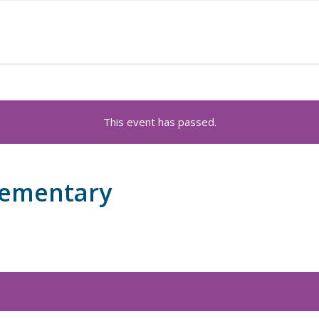
This event has passed.
lementary