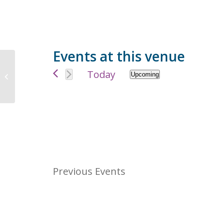
Events at this venue
9177 Twin School Rd, Granite Bay,
Today
Upcoming
CA 95746, USA
Select
date.
Previous
Events