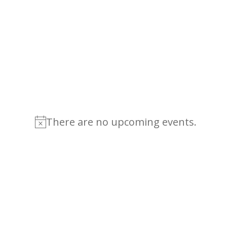
There are no upcoming events.
Notice