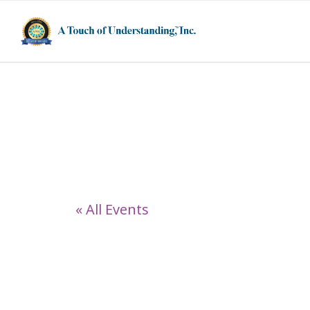
1751 Morningst
« All Events