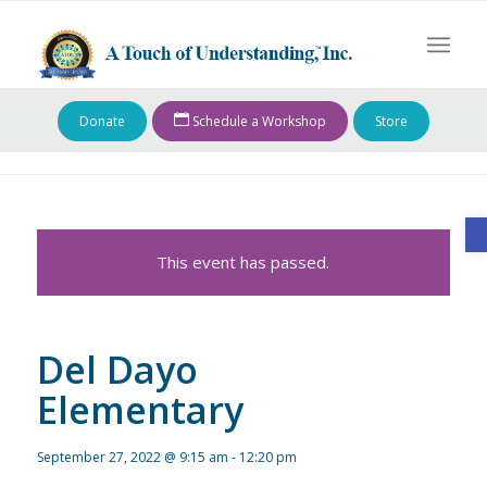
Donate
Schedule a Workshop
Store
O
This event has passed.
Del Dayo
Elementary
September 27, 2022 @ 9:15 am
-
12:20 pm