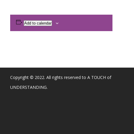
Add to calendar
Copyright © 2022. All rights reserved to A TOUCH of
UNDERSTANDING.