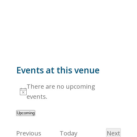
Events at this venue
There are no upcoming
Notice
events.
Upcoming
Select
date.
Events
Previous
Today
Next