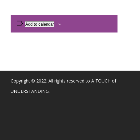
Add to calendar
Copyright © 2022. All rights reserved to A TOUCH of
UNDERSTANDING.