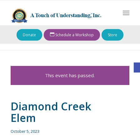
Donate
Schedule a Workshop
Store
O
This event has passed.
Diamond Creek
Elem
October 5, 2023