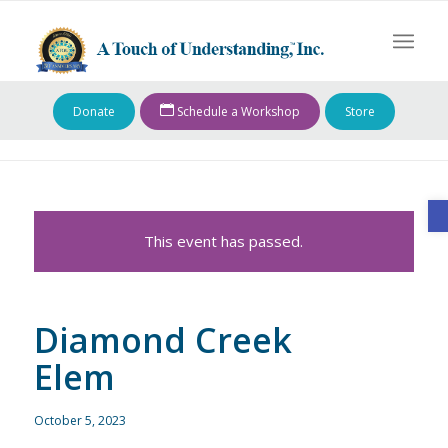
Donate
Schedule a Workshop
Store
O
This event has passed.
Diamond Creek
Elem
October 5, 2023