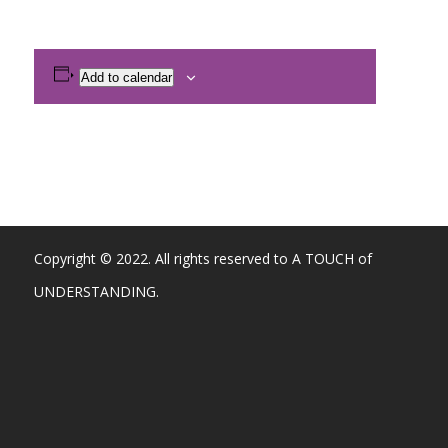
Add to calendar
Copyright © 2022. All rights reserved to A TOUCH of
UNDERSTANDING.