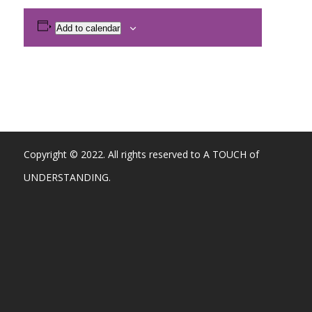
Add to calendar
Copyright © 2022. All rights reserved to A TOUCH of
UNDERSTANDING.