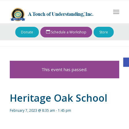
Donate
Schedule a Workshop
Store
O
This event has passed.
Heritage Oak School
February 7, 2023 @ 8:35 am
-
1:45 pm