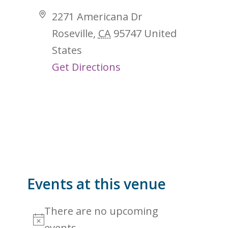
Address
2271 Americana Dr
Roseville
,
CA
95747
United
States
Get Directions
Events at this venue
There are no upcoming
Notice
events.