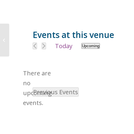
Events at this venue
2271 Americana Dr, Roseville, CA
95747, USA
Today
Upcoming
Select
date.
There are
no
Previous
Events
Notice
upcoming
events.