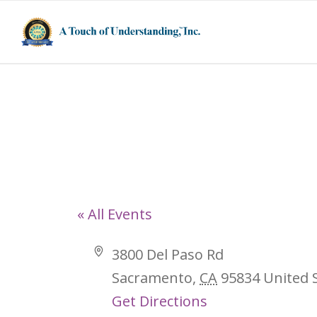
3800 Del Paso
« All Events
Address
3800 Del Paso Rd
Sacramento
,
CA
95834
United 
Get Directions