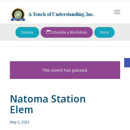
Donate
Schedule a Workshop
Store
O
This event has passed.
Natoma Station
Elem
May 2, 2023