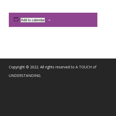
Add to calendar
Copyright © 2022. All rights reserved to A TOUCH of
UNDERSTANDING.