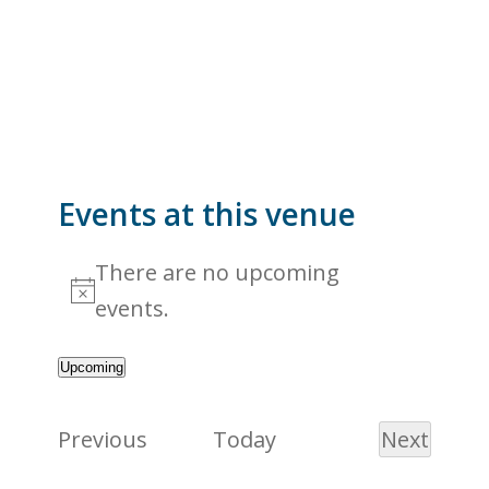
Events at this venue
There are no upcoming
Notice
events.
Upcoming
Select
date.
Events
Previous
Today
Next
Events