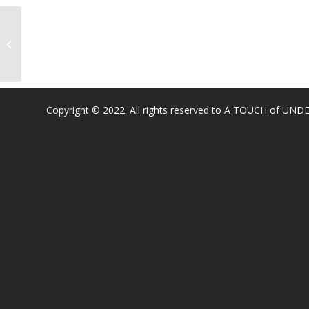
Sargeant Elementary ( Roseville)
Copyright © 2022. All rights reserved to A TOUCH of U