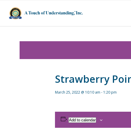
Strawberry Poi
March 25, 2022 @ 10:10 am
-
1:20 pm
Add to calendar