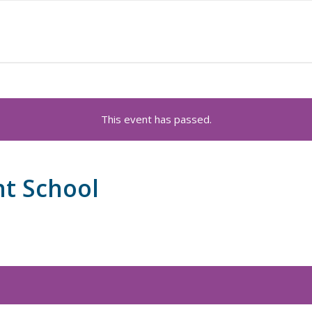
This event has passed.
nt School