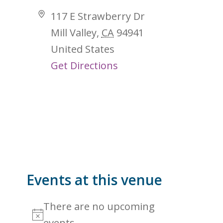
Address
117 E Strawberry Dr
Mill Valley
,
CA
94941
United States
Get Directions
Events at this venue
There are no upcoming
Notice
events.