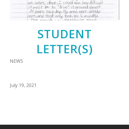
STUDENT
LETTER(S)
NEWS
July 19, 2021