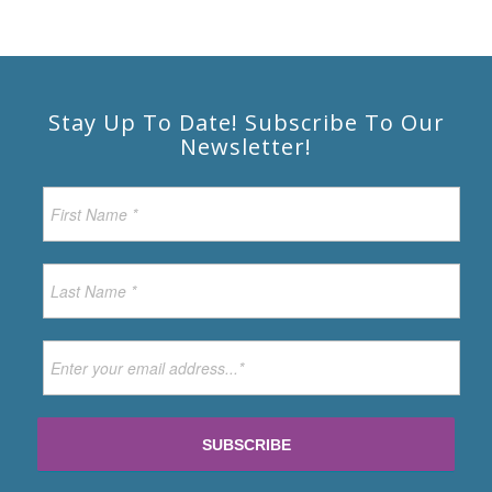
Stay Up To Date! Subscribe To Our
Newsletter!