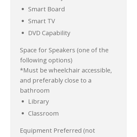
Smart Board
Smart TV
DVD Capability
Space for Speakers (one of the
following options)
*Must be wheelchair accessible,
and preferably close to a
bathroom
Library
Classroom
Equipment
Preferred (not