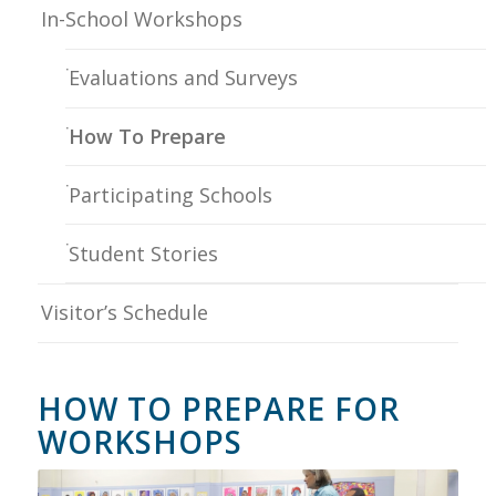
In-School Workshops
Evaluations and Surveys
How To Prepare
Participating Schools
Student Stories
Visitor’s Schedule
HOW TO PREPARE FOR
WORKSHOPS