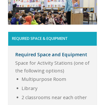
REQUIRED SPACE & EQUIPMENT
Required Space and Equipment
Space for Activity Stations (one of
the following options)
Multipurpose Room
Library
2 classrooms near each other