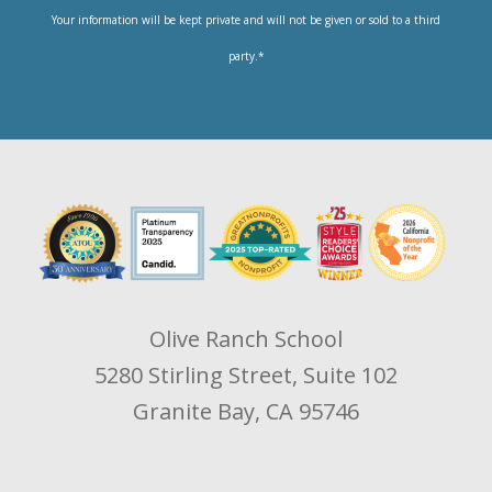
Your information will be kept private and will not be given or sold to a third
party.*
Olive Ranch School
5280 Stirling Street, Suite 102
Granite Bay, CA 95746