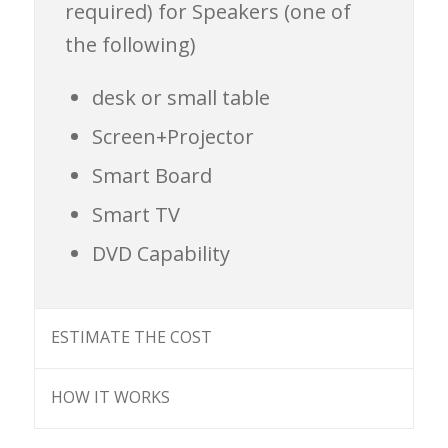
required)
for Speakers (one of
the following)
desk or small table
Screen+Projector
Smart Board
Smart TV
DVD Capability
ESTIMATE THE COST
HOW IT WORKS