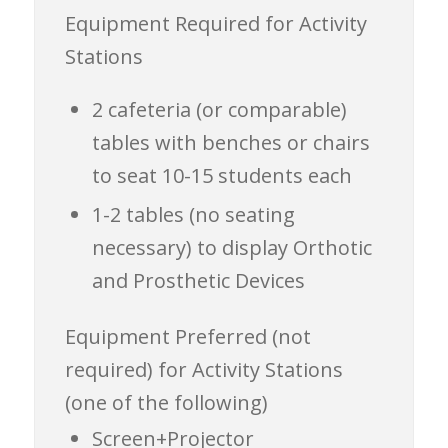
Equipment Required for Activity
Stations
2 cafeteria (or comparable)
tables with benches or chairs
to seat 10-15 students each
1-2 tables (no seating
necessary) to display Orthotic
and Prosthetic Devices
Equipment
Preferred (not
required)
for Activity Stations
(one of the following)
Screen+Projector