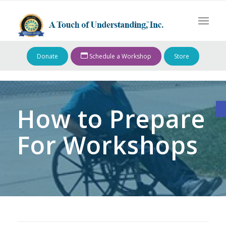
Donate
Schedule a Workshop
Store
O
How to Prepare
For Workshops