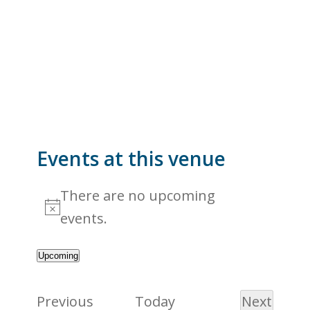
Events at this venue
There are no upcoming
Notice
events.
Upcoming
Select
date.
Events
Previous
Today
Next