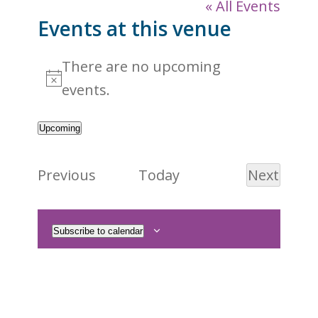
« All Events
Events at this venue
There are no upcoming
Notice
events.
Upcoming
Select
date.
Events
Previous
Today
Next
Events
Subscribe to calendar