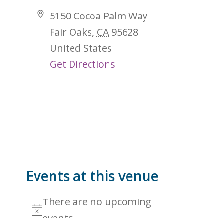
Address
5150 Cocoa Palm Way
Fair Oaks
,
CA
95628
United States
Get Directions
Events at this venue
There are no upcoming
Notice
events.