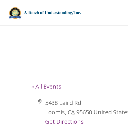
5438 Laird Rd,
« All Events
Address
5438 Laird Rd
Loomis
,
CA
95650
United State
Get Directions