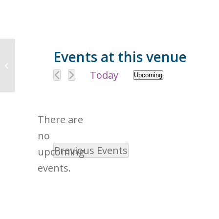
Events at this venue
5555 Fleetwood Dr, Citrus Heights,
CA 95621, USA
Today
Upcoming
Select
date.
There are
no
Previous
Events
Notice
upcoming
events.