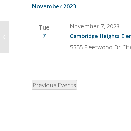
date.
November 2023
November 7, 2023
Tue
633 Vine Ave, Roseville, CA 95678,
7
Cambridge Heights Ele
USA
5555 Fleetwood Dr Cit
Previous
Events