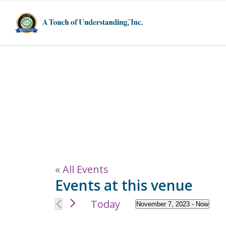
5555 Fleetwood
States
« All Events
Events at this venue
Today
November 7, 2023
 - 
Now
Select