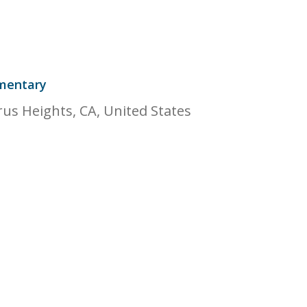
mentary
rus Heights, CA, United States