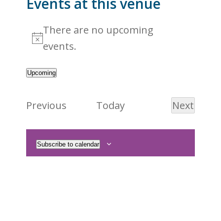
Events at this venue
There are no upcoming
Notice
events.
Upcoming
Select
date.
Events
Previous
Today
Next
Events
Subscribe to calendar