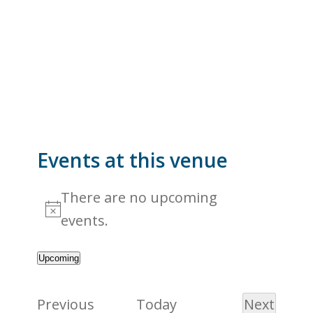
Events at this venue
There are no upcoming
Notice
events.
Upcoming
Select
date.
Events
Previous
Today
Next