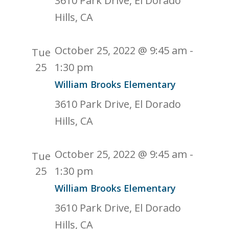
3610 Park Drive, El Dorado
Hills, CA
October 25, 2022 @ 9:45 am
-
Tue
25
1:30 pm
William Brooks Elementary
3610 Park Drive, El Dorado
Hills, CA
October 25, 2022 @ 9:45 am
-
Tue
25
1:30 pm
William Brooks Elementary
3610 Park Drive, El Dorado
Hills, CA