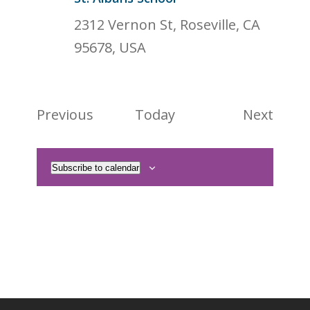
2312 Vernon St, Roseville, CA
95678, USA
Events
Event
Previous
Today
Next
Subscribe to calendar