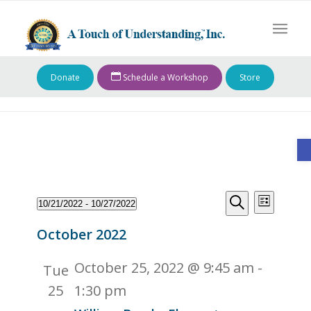
Donate
Schedule a Workshop
Store
O
Events
Events
Event
10/21/2022
 - 
10/27/2022
List
Views
Search
Search
Select
Naviga
October 2022
and
date.
Views
October 25, 2022 @ 9:45 am
-
Tue
Navigati
25
1:30 pm