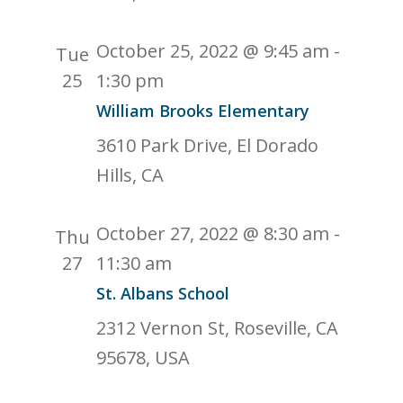
October 25, 2022 @ 9:45 am
-
Tue
25
1:30 pm
William Brooks Elementary
3610 Park Drive, El Dorado
Hills, CA
October 27, 2022 @ 8:30 am
-
Thu
27
11:30 am
St. Albans School
2312 Vernon St, Roseville, CA
95678, USA