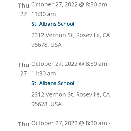
October 27, 2022 @ 8:30 am
-
Thu
27
11:30 am
St. Albans School
2312 Vernon St, Roseville, CA
95678, USA
October 27, 2022 @ 8:30 am
-
Thu
27
11:30 am
St. Albans School
2312 Vernon St, Roseville, CA
95678, USA
October 27, 2022 @ 8:30 am
-
Thu