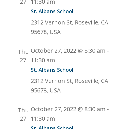
27
11:30 am
St. Albans School
2312 Vernon St, Roseville, CA
95678, USA
October 27, 2022 @ 8:30 am
-
Thu
27
11:30 am
St. Albans School
2312 Vernon St, Roseville, CA
95678, USA
October 27, 2022 @ 8:30 am
-
Thu
27
11:30 am
St. Albans School