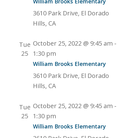
William Brooks Elementary
3610 Park Drive, El Dorado
Hills, CA
October 25, 2022 @ 9:45 am
-
Tue
25
1:30 pm
William Brooks Elementary
3610 Park Drive, El Dorado
Hills, CA
October 25, 2022 @ 9:45 am
-
Tue
25
1:30 pm
William Brooks Elementary