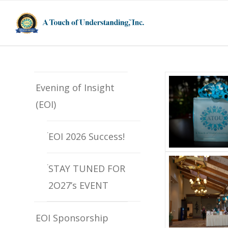
Evening of Insight
(EOI)
EOI 2026 Success!
STAY TUNED FOR
2O27’s EVENT
EOI Sponsorship