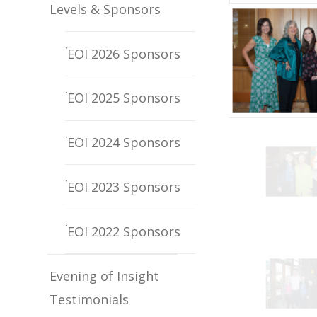
Levels & Sponsors
EOI 2026 Sponsors
EOI 2025 Sponsors
EOI 2024 Sponsors
EOI 2023 Sponsors
EOI 2022 Sponsors
Evening of Insight
Testimonials