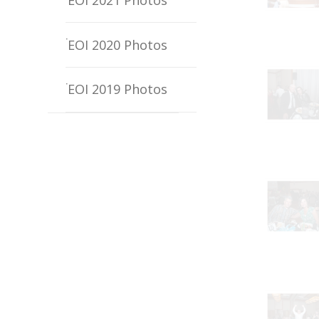
EOI 2020 Photos
EOI 2019 Photos