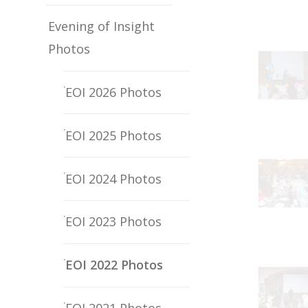
Evening of Insight
Photos
EOI 2026 Photos
EOI 2025 Photos
EOI 2024 Photos
EOI 2023 Photos
EOI 2022 Photos
EOI 2021 Photos