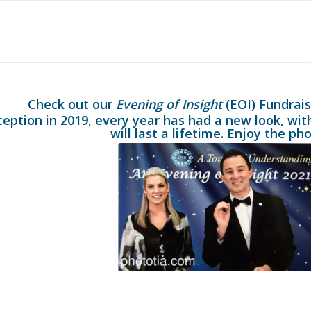
Check out our
Evening of Insight
(EOI) Fundrais
nception in 2019, every year has had a new look, wi
will last a lifetime. Enjoy the ph