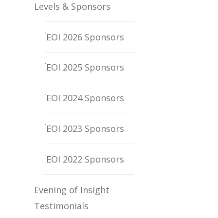
Levels & Sponsors
EOI 2026 Sponsors
EOI 2025 Sponsors
EOI 2024 Sponsors
EOI 2023 Sponsors
EOI 2022 Sponsors
Evening of Insight
Testimonials