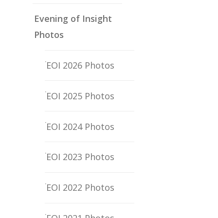
Evening of Insight
Photos
EOI 2026 Photos
EOI 2025 Photos
EOI 2024 Photos
EOI 2023 Photos
EOI 2022 Photos
EOI 2021 Photos