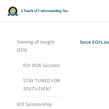
Evening of Insight
Since EOI’s i
(EOI)
EOI 2026 Success!
STAY TUNED FOR
2O27’s EVENT
EOI Sponsorship