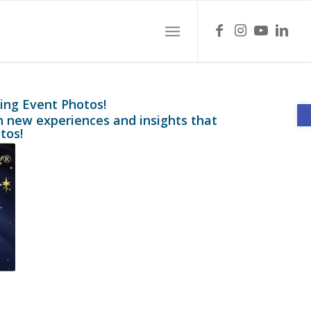
O
ing Event Photos!
th new experiences and insights that
otos!