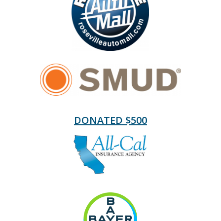
DONATED $500