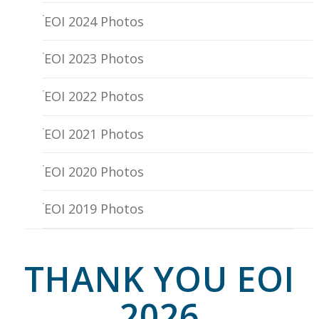
EOI 2024 Photos
EOI 2023 Photos
EOI 2022 Photos
EOI 2021 Photos
EOI 2020 Photos
EOI 2019 Photos
THANK YOU EOI
2026