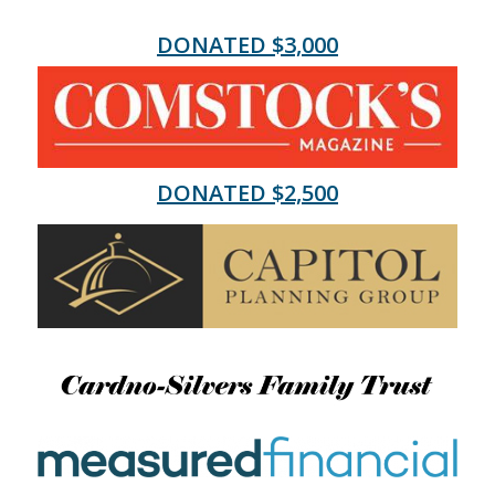
DONATED $3,000
DONATED $2,500