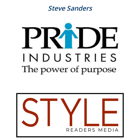
Steve Sanders