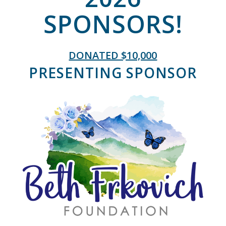
SPONSORS!
DONATED $10,000
PRESENTING SPONSOR