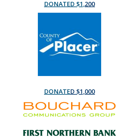
DONATED $1,
200
DONATE
D $1,000