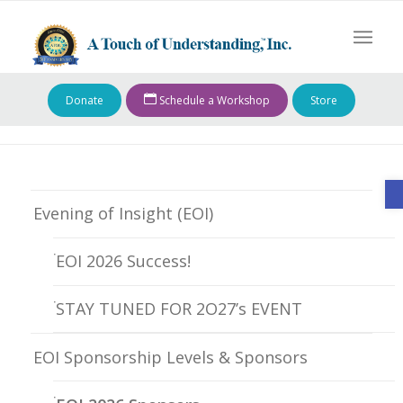
Donate
Schedule a Workshop
Store
O
Evening of Insight (EOI)
EOI 2026 Success!
STAY TUNED FOR 2O27’s EVENT
EOI Sponsorship Levels & Sponsors