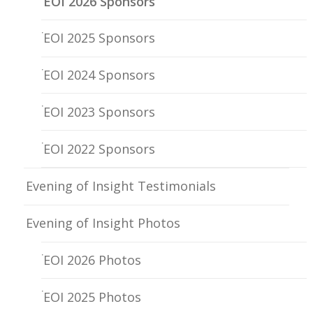
EOI 2026 Sponsors
EOI 2025 Sponsors
EOI 2024 Sponsors
EOI 2023 Sponsors
EOI 2022 Sponsors
Evening of Insight Testimonials
Evening of Insight Photos
EOI 2026 Photos
EOI 2025 Photos