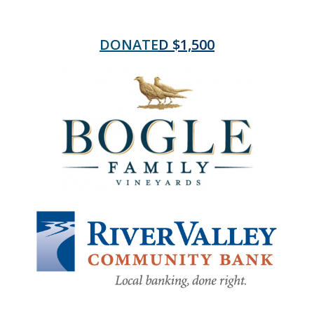
DONATE
D $1,500