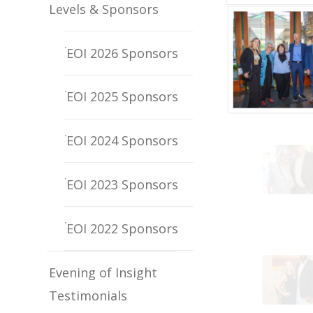
Levels & Sponsors
EOI 2026 Sponsors
EOI 2025 Sponsors
EOI 2024 Sponsors
EOI 2023 Sponsors
EOI 2022 Sponsors
Evening of Insight
Testimonials