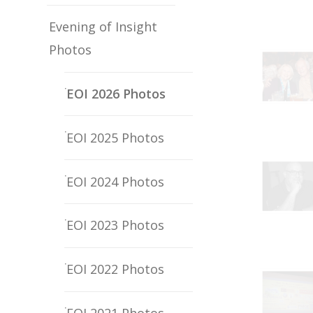
Evening of Insight
Photos
EOI 2026 Photos
EOI 2025 Photos
EOI 2024 Photos
EOI 2023 Photos
EOI 2022 Photos
EOI 2021 Photos