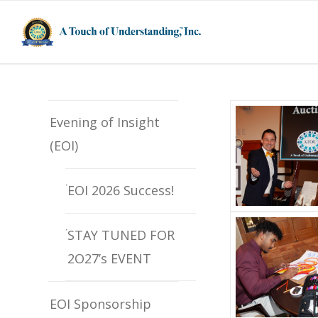
Evening of Insight
(EOI)
EOI 2026 Success!
STAY TUNED FOR
2O27’s EVENT
EOI Sponsorship