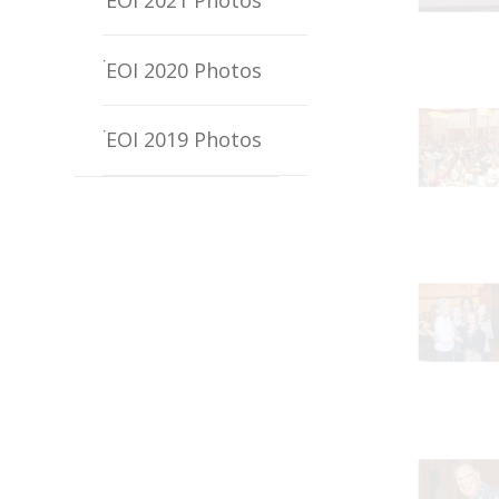
EOI 2020 Photos
EOI 2019 Photos